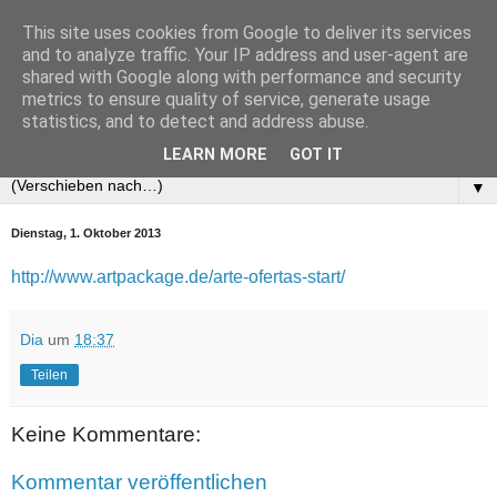
This site uses cookies from Google to deliver its services
and to analyze traffic. Your IP address and user-agent are
shared with Google along with performance and security
metrics to ensure quality of service, generate usage
statistics, and to detect and address abuse.
LEARN MORE
GOT IT
▼
Dienstag, 1. Oktober 2013
http://www.artpackage.de/arte-ofertas-start/
Dia
um
18:37
Teilen
Keine Kommentare:
Kommentar veröffentlichen