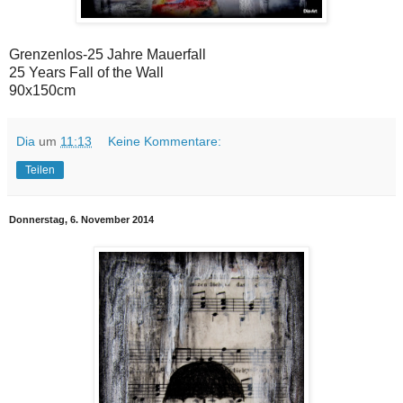
Grenzenlos-25 Jahre Mauerfall
25 Years Fall of the Wall
90x150cm
Dia
um
11:13
Keine Kommentare:
Teilen
Donnerstag, 6. November 2014