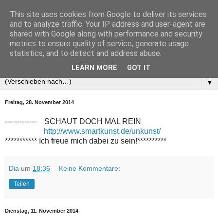
This site uses cookies from Google to deliver its services
and to analyze traffic. Your IP address and user-agent are
shared with Google along with performance and security
metrics to ensure quality of service, generate usage
statistics, and to detect and address abuse.
LEARN MORE
GOT IT
▼
Freitag, 28. November 2014
------------- SCHAUT DOCH MAL REIN
http://www.smartkunst.de/unkunst/
*********** Ich freue mich dabei zu sein!**********
Dia
um
18:36
Keine Kommentare:
Teilen
Dienstag, 11. November 2014