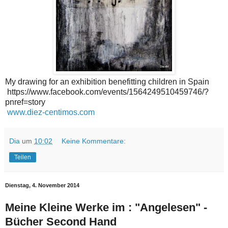
My drawing for an exhibition benefitting children in Spain
https://www.facebook.com/events/1564249510459746/?
pnref=story
www.diez-centimos.com
Dia
um
10:02
Keine Kommentare:
Teilen
Dienstag, 4. November 2014
Meine Kleine Werke im : "Angelesen" -
Bücher Second Hand