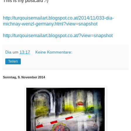
This is my postcard :-)
http://turqouisemailart.blogspot.co.at/2014/11/033-dia-
michnay-wenzl-germany.html?view=snapshot
http://turqouisemailart.blogspot.co.at/?view=snapshot
Dia
um
13:17
Keine Kommentare:
Teilen
Sonntag, 9. November 2014