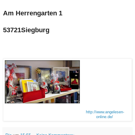
Am Herrengarten 1
53721Siegburg
http://www.angelesen-
online.de/
Dia
um
15:55
Keine Kommentare: