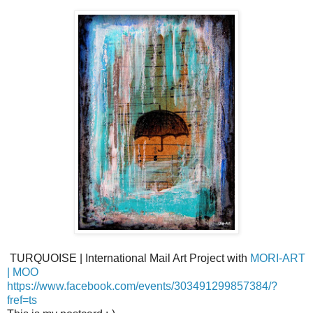
TURQUOISE | International Mail Art Project with
MORI-ART
| MOO
https://www.facebook.com/events/303491299857384/?
fref=ts