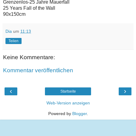
Grenzenlos-25 Jahre Mauerfall
25 Years Fall of the Wall
90x150cm
Dia
um
11:13
Teilen
Keine Kommentare:
Kommentar veröffentlichen
‹
›
Startseite
Web-Version anzeigen
Powered by
Blogger
.