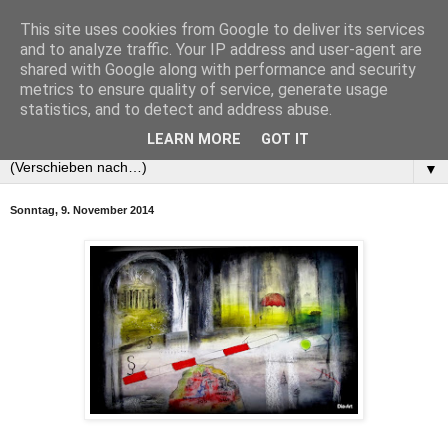
This site uses cookies from Google to deliver its services
and to analyze traffic. Your IP address and user-agent are
shared with Google along with performance and security
metrics to ensure quality of service, generate usage
statistics, and to detect and address abuse.
LEARN MORE
GOT IT
▼
Sonntag, 9. November 2014