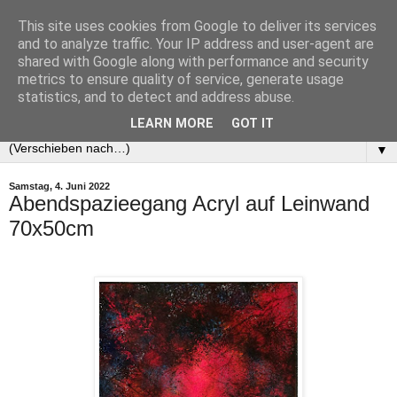
This site uses cookies from Google to deliver its services
and to analyze traffic. Your IP address and user-agent are
shared with Google along with performance and security
metrics to ensure quality of service, generate usage
statistics, and to detect and address abuse.
LEARN MORE
GOT IT
▼
Samstag, 4. Juni 2022
Abendspazieegang Acryl auf Leinwand
70x50cm