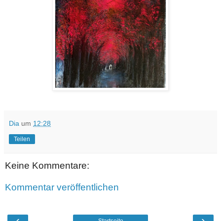
Dia
um
12:28
Teilen
Keine Kommentare:
Kommentar veröffentlichen
‹
›