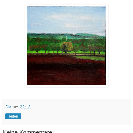
Dia
um
22:13
Teilen
Keine Kommentare: