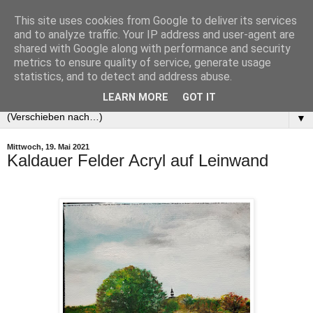
This site uses cookies from Google to deliver its services
and to analyze traffic. Your IP address and user-agent are
shared with Google along with performance and security
metrics to ensure quality of service, generate usage
statistics, and to detect and address abuse.
LEARN MORE
GOT IT
▼
Mittwoch, 19. Mai 2021
Kaldauer Felder Acryl auf Leinwand