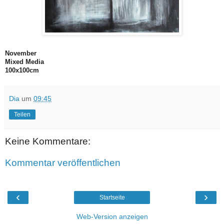
November
Mixed Media
100x100cm
Dia
um
09:45
Teilen
Keine Kommentare:
Kommentar veröffentlichen
‹
›
Startseite
Web-Version anzeigen