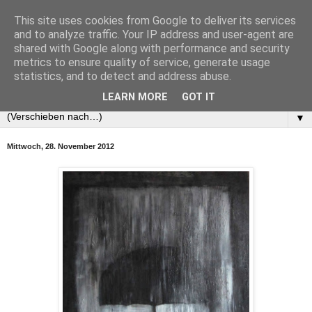
This site uses cookies from Google to deliver its services
and to analyze traffic. Your IP address and user-agent are
shared with Google along with performance and security
metrics to ensure quality of service, generate usage
statistics, and to detect and address abuse.
LEARN MORE
GOT IT
▼
Mittwoch, 28. November 2012